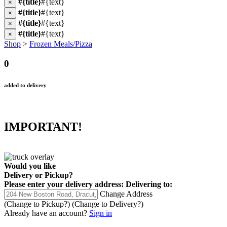
#{title}
#{text}
×
#{title}
#{text}
×
#{title}
#{text}
×
#{title}
#{text}
×
Shop
>
Frozen Meals/Pizza
0
added to delivery
IMPORTANT!
Would you like
Delivery
or
Pickup
?
Please enter your delivery address:
Delivering to:
Change Address
(Change to
Pickup
?)
(Change to
Delivery
?)
Already have an account?
Sign in