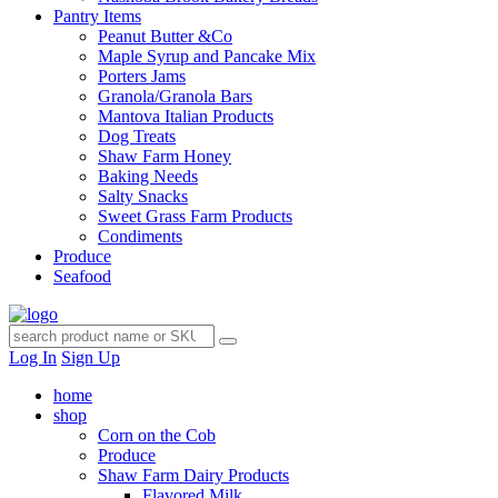
Pantry Items
Peanut Butter &Co
Maple Syrup and Pancake Mix
Porters Jams
Granola/Granola Bars
Mantova Italian Products
Dog Treats
Shaw Farm Honey
Baking Needs
Salty Snacks
Sweet Grass Farm Products
Condiments
Produce
Seafood
Log In
Sign Up
home
shop
Corn on the Cob
Produce
Shaw Farm Dairy Products
Flavored Milk