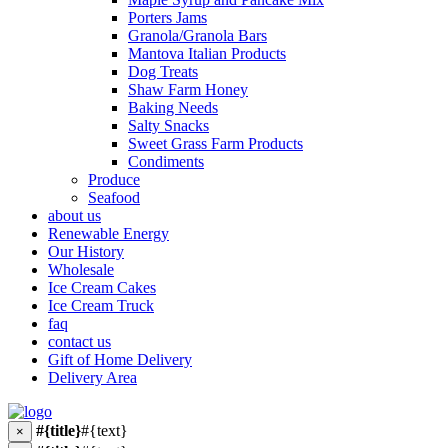
Porters Jams
Granola/Granola Bars
Mantova Italian Products
Dog Treats
Shaw Farm Honey
Baking Needs
Salty Snacks
Sweet Grass Farm Products
Condiments
Produce
Seafood
about us
Renewable Energy
Our History
Wholesale
Ice Cream Cakes
Ice Cream Truck
faq
contact us
Gift of Home Delivery
Delivery Area
#{title}
#{text}
×