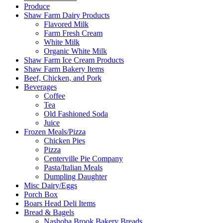
Produce
Shaw Farm Dairy Products
Flavored Milk
Farm Fresh Cream
White Milk
Organic White Milk
Shaw Farm Ice Cream Products
Shaw Farm Bakery Items
Beef, Chicken, and Pork
Beverages
Coffee
Tea
Old Fashioned Soda
Juice
Frozen Meals/Pizza
Chicken Pies
Pizza
Centerville Pie Company
Pasta/Italian Meals
Dumpling Daughter
Misc Dairy/Eggs
Porch Box
Boars Head Deli Items
Bread & Bagels
Nashoba Brook Bakery Breads