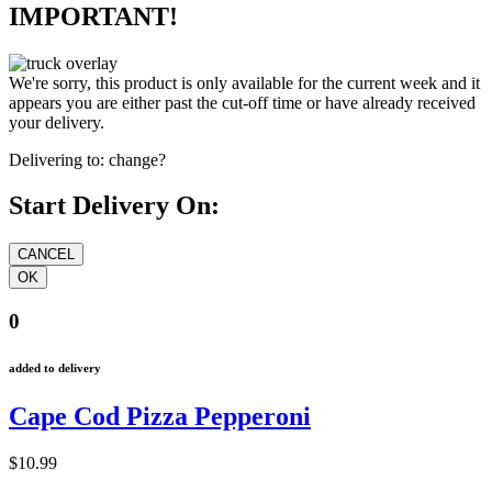
IMPORTANT!
We're sorry, this product is only available for the current week and it
appears you are either past the cut-off time or have already received
your delivery.
Delivering to:
change?
Start Delivery On:
0
added to delivery
Cape Cod Pizza Pepperoni
$10.99