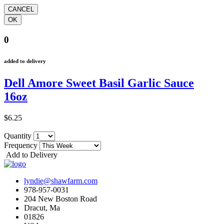
0
added to delivery
Dell Amore Sweet Basil Garlic Sauce
16oz
$6.25
Quantity
Frequency
Add to Delivery
lyndie@shawfarm.com
978-957-0031
204 New Boston Road
Dracut, Ma
01826