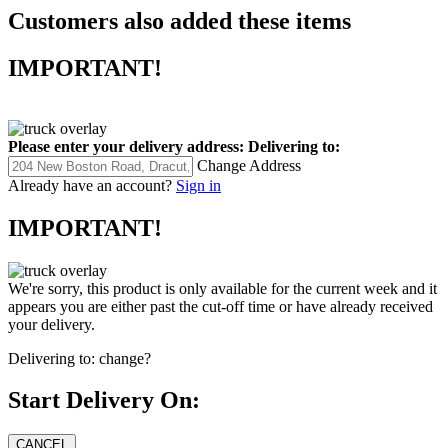
Customers also added these items
IMPORTANT!
Please enter your delivery address:
Delivering to:
Change Address
Already have an account?
Sign in
IMPORTANT!
We're sorry, this product is only available for the current week and it
appears you are either past the cut-off time or have already received
your delivery.
Delivering to:
change?
Start Delivery On: