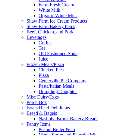
Farm Fresh Cream
White Milk
Organic White Milk
Shaw Farm Ice Cream Products
Shaw Farm Bakery Items
Beef, Chicken, and Pork
Beverages
Coffee
Tea
Old Fashioned Soda
Juice
Frozen Meals/Pizza
Chicken Pies
Pizza
Centerville Pie Company
Pasta/Italian Meals
Dumpling Daughter
Misc Dairy/Eggs
Porch Box
Boars Head Deli Items
Bread & Bagels
Nashoba Brook Bakery Breads
Pantry Items
Peanut Butter &Co
Maple Syrup and Pancake Mix