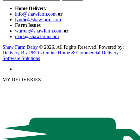
Home Delivery
info@shawfarm.com
or
lyndie@shawfarm.com
Farm Issues
warren@shawfarm.com
or
mark@shawfarm.com
Shaw Farm Dairy
© 2026. All Rights Reserved. Powered by:
Delivery Biz PRO - Online Home & Commercial Delivery
Software Solutions
MY DELIVERIES