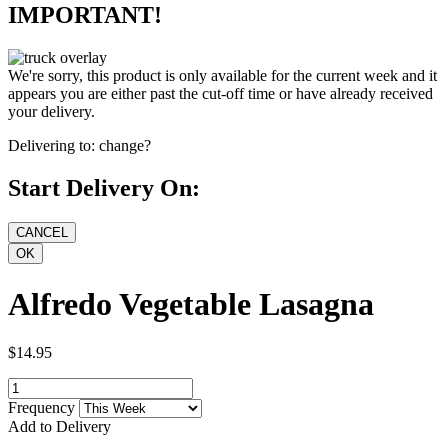
IMPORTANT!
We're sorry, this product is only available for the current week and it
appears you are either past the cut-off time or have already received
your delivery.
Delivering to:
change?
Start Delivery On:
Alfredo Vegetable Lasagna
$14.95
Frequency
Add to Delivery