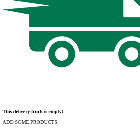
This delivery truck is empty!
ADD SOME PRODUCTS