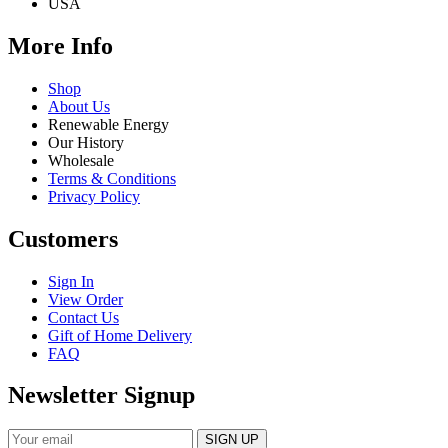
USA
More Info
Shop
About Us
Renewable Energy
Our History
Wholesale
Terms & Conditions
Privacy Policy
Customers
Sign In
View Order
Contact Us
Gift of Home Delivery
FAQ
Newsletter Signup