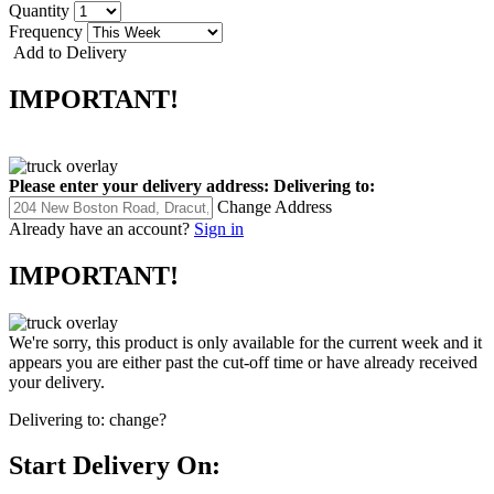
Quantity
Frequency
Add to Delivery
IMPORTANT!
Please enter your delivery address:
Delivering to:
Change Address
Already have an account?
Sign in
IMPORTANT!
We're sorry, this product is only available for the current week and it
appears you are either past the cut-off time or have already received
your delivery.
Delivering to:
change?
Start Delivery On: