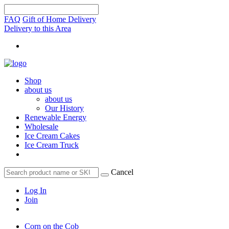
FAQ
Gift of Home Delivery
Delivery to this Area
Shop
about us
about us
Our History
Renewable Energy
Wholesale
Ice Cream Cakes
Ice Cream Truck
Cancel
Log In
Join
Corn on the Cob