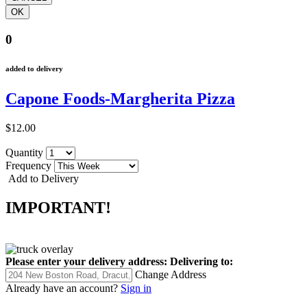
0
added to delivery
Capone Foods-Margherita Pizza
$12.00
Quantity
Frequency
Add to Delivery
IMPORTANT!
Please enter your delivery address:
Delivering to:
Change Address
Already have an account?
Sign in