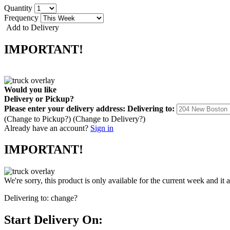
Quantity
Frequency
Add to Delivery
IMPORTANT!
Would you like
Delivery
or
Pickup
?
Please enter your delivery address:
Delivering to:
(Change to
Pickup
?)
(Change to
Delivery
?)
Already have an account?
Sign in
IMPORTANT!
We're sorry, this product is only available for the current week and it 
Delivering to:
change?
Start Delivery On: