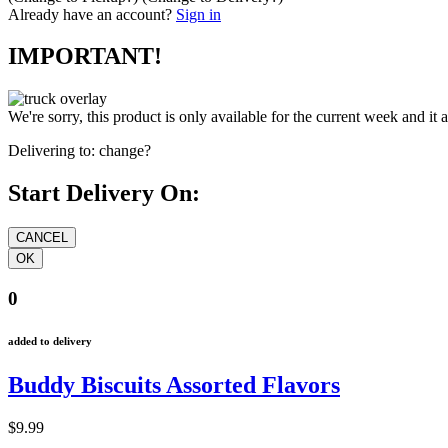
Already have an account?
Sign in
IMPORTANT!
We're sorry, this product is only available for the current week and it 
Delivering to:
change?
Start Delivery On:
0
added to delivery
Buddy Biscuits Assorted Flavors
$9.99