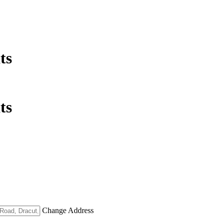
ts
ts
Change Address