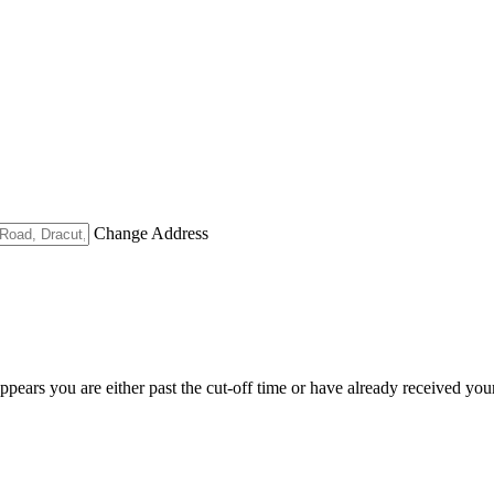
Change Address
appears you are either past the cut-off time or have already received you