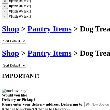
#{title}
#{text}
×
#{title}
#{text}
×
#{title}
#{text}
×
#{title}
#{text}
×
Shop
>
Pantry Items
> Dog Trea
Shop
>
Pantry Items
> Dog Trea
IMPORTANT!
Would you like
Delivery
or
Pickup
?
Please enter your delivery address:
Delivering to:
(Change to
Pickup
?)
(Change to
Delivery
?)