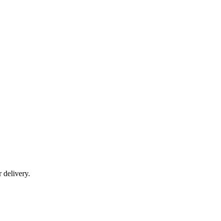
r delivery.