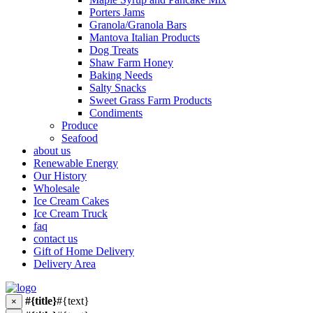
Porters Jams
Granola/Granola Bars
Mantova Italian Products
Dog Treats
Shaw Farm Honey
Baking Needs
Salty Snacks
Sweet Grass Farm Products
Condiments
Produce
Seafood
about us
Renewable Energy
Our History
Wholesale
Ice Cream Cakes
Ice Cream Truck
faq
contact us
Gift of Home Delivery
Delivery Area
#{title}
#{text}
×