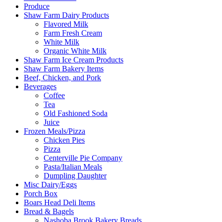
Produce
Shaw Farm Dairy Products
Flavored Milk
Farm Fresh Cream
White Milk
Organic White Milk
Shaw Farm Ice Cream Products
Shaw Farm Bakery Items
Beef, Chicken, and Pork
Beverages
Coffee
Tea
Old Fashioned Soda
Juice
Frozen Meals/Pizza
Chicken Pies
Pizza
Centerville Pie Company
Pasta/Italian Meals
Dumpling Daughter
Misc Dairy/Eggs
Porch Box
Boars Head Deli Items
Bread & Bagels
Nashoba Brook Bakery Breads