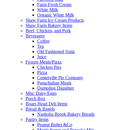
Farm Fresh Cream
White Milk
Organic White Milk
Shaw Farm Ice Cream Products
Shaw Farm Bakery Items
Beef, Chicken, and Pork
Beverages
Coffee
Tea
Old Fashioned Soda
Juice
Frozen Meals/Pizza
Chicken Pies
Pizza
Centerville Pie Company
Pasta/Italian Meals
Dumpling Daughter
Misc Dairy/Eggs
Porch Box
Boars Head Deli Items
Bread & Bagels
Nashoba Brook Bakery Breads
Pantry Items
Peanut Butter &Co
Maple Syrup and Pancake Mix