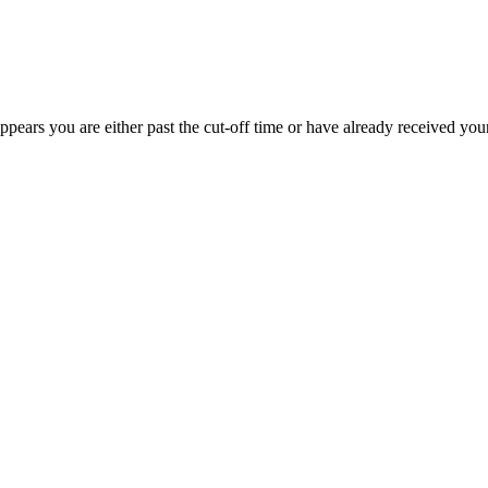
appears you are either past the cut-off time or have already received you