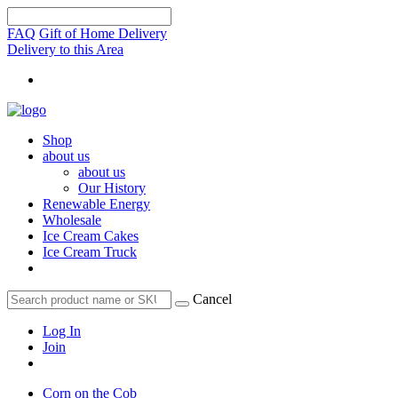
FAQ
Gift of Home Delivery
Delivery to this Area
Shop
about us
about us
Our History
Renewable Energy
Wholesale
Ice Cream Cakes
Ice Cream Truck
Cancel
Log In
Join
Corn on the Cob