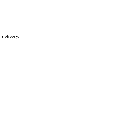
r delivery.