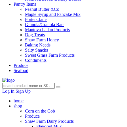
Pantry Items
Peanut Butter &Co
Maple Syrup and Pancake Mix
Porters Jams
Granola/Granola Bars
Mantova Italian Products
Dog Treats
Shaw Farm Honey
Baking Needs
Salty Snacks
Sweet Grass Farm Products
Condiments
Produce
Seafood
Log In
Sign Up
home
shop
Corn on the Cob
Produce
Shaw Farm Dairy Products
Flavored Milk