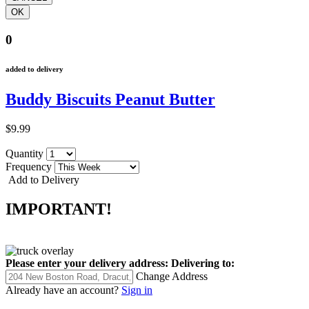
0
added to delivery
Buddy Biscuits Peanut Butter
$9.99
Quantity
Frequency
Add to Delivery
IMPORTANT!
Please enter your delivery address:
Delivering to:
Change Address
Already have an account?
Sign in