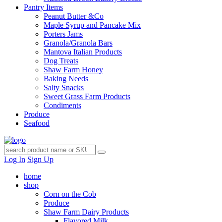
Pantry Items
Peanut Butter &Co
Maple Syrup and Pancake Mix
Porters Jams
Granola/Granola Bars
Mantova Italian Products
Dog Treats
Shaw Farm Honey
Baking Needs
Salty Snacks
Sweet Grass Farm Products
Condiments
Produce
Seafood
Log In
Sign Up
home
shop
Corn on the Cob
Produce
Shaw Farm Dairy Products
Flavored Milk