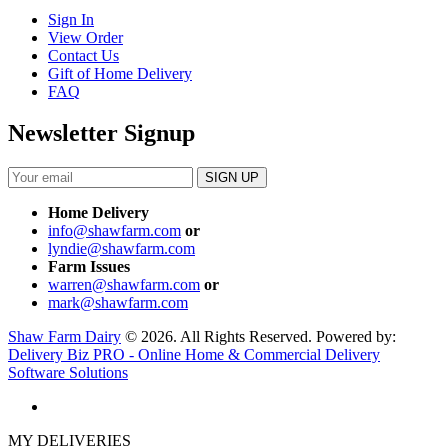
Sign In
View Order
Contact Us
Gift of Home Delivery
FAQ
Newsletter Signup
Home Delivery
info@shawfarm.com
or
lyndie@shawfarm.com
Farm Issues
warren@shawfarm.com
or
mark@shawfarm.com
Shaw Farm Dairy
© 2026. All Rights Reserved. Powered by:
Delivery Biz PRO - Online Home & Commercial Delivery
Software Solutions
MY DELIVERIES