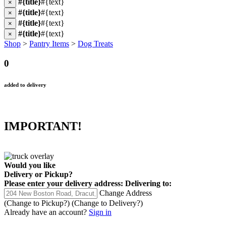
#{title}
#{text}
×
#{title}
#{text}
×
#{title}
#{text}
×
#{title}
#{text}
×
Shop
>
Pantry Items
>
Dog Treats
0
added to delivery
IMPORTANT!
Would you like
Delivery
or
Pickup
?
Please enter your delivery address:
Delivering to:
Change Address
(Change to
Pickup
?)
(Change to
Delivery
?)
Already have an account?
Sign in