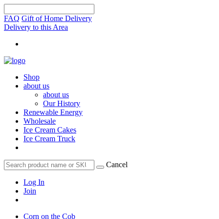
FAQ
Gift of Home Delivery
Delivery to this Area
Shop
about us
about us
Our History
Renewable Energy
Wholesale
Ice Cream Cakes
Ice Cream Truck
Cancel
Log In
Join
Corn on the Cob