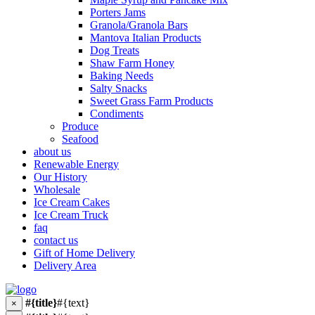
Porters Jams
Granola/Granola Bars
Mantova Italian Products
Dog Treats
Shaw Farm Honey
Baking Needs
Salty Snacks
Sweet Grass Farm Products
Condiments
Produce
Seafood
about us
Renewable Energy
Our History
Wholesale
Ice Cream Cakes
Ice Cream Truck
faq
contact us
Gift of Home Delivery
Delivery Area
#{title}
#{text}
×