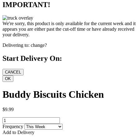
IMPORTANT!
We're sorry, this product is only available for the current week and it
appears you are either past the cut-off time or have already received
your delivery.
Delivering to:
change?
Start Delivery On:
Buddy Biscuits Chicken
$9.99
Frequency
Add to Delivery