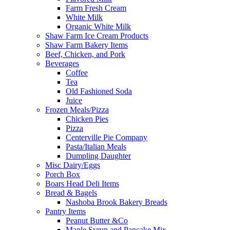
Farm Fresh Cream
White Milk
Organic White Milk
Shaw Farm Ice Cream Products
Shaw Farm Bakery Items
Beef, Chicken, and Pork
Beverages
Coffee
Tea
Old Fashioned Soda
Juice
Frozen Meals/Pizza
Chicken Pies
Pizza
Centerville Pie Company
Pasta/Italian Meals
Dumpling Daughter
Misc Dairy/Eggs
Porch Box
Boars Head Deli Items
Bread & Bagels
Nashoba Brook Bakery Breads
Pantry Items
Peanut Butter &Co
Maple Syrup and Pancake Mix