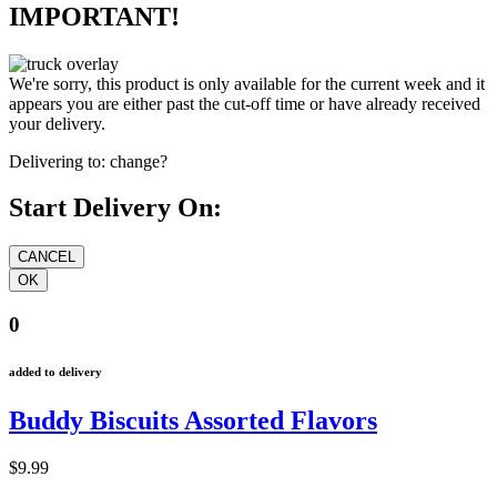
IMPORTANT!
We're sorry, this product is only available for the current week and it
appears you are either past the cut-off time or have already received
your delivery.
Delivering to:
change?
Start Delivery On:
0
added to delivery
Buddy Biscuits Assorted Flavors
$9.99