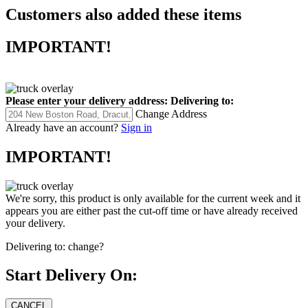
Customers also added these items
IMPORTANT!
Please enter your delivery address:
Delivering to:
Change Address
Already have an account?
Sign in
IMPORTANT!
We're sorry, this product is only available for the current week and it
appears you are either past the cut-off time or have already received
your delivery.
Delivering to:
change?
Start Delivery On: