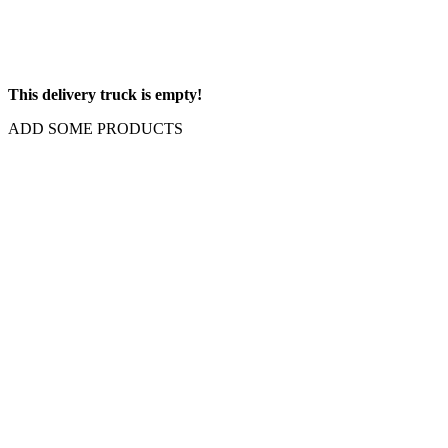
This delivery truck is empty!
ADD SOME PRODUCTS