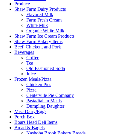
Produce
Shaw Farm Dairy Products
Flavored Milk
Farm Fresh Cream
White Milk
Organic White Milk
Shaw Farm Ice Cream Products
Shaw Farm Bakery Items
Beef, Chicken, and Pork
Beverages
Coffee
Tea
Old Fashioned Soda
Juice
Frozen Meals/Pizza
Chicken Pies
Pizza
Centerville Pie Company
Pasta/Italian Meals
Dumpling Daughter
Misc Dairy/Eggs
Porch Box
Boars Head Deli Items
Bread & Bagels
Nashoba Brook Bakery Breads