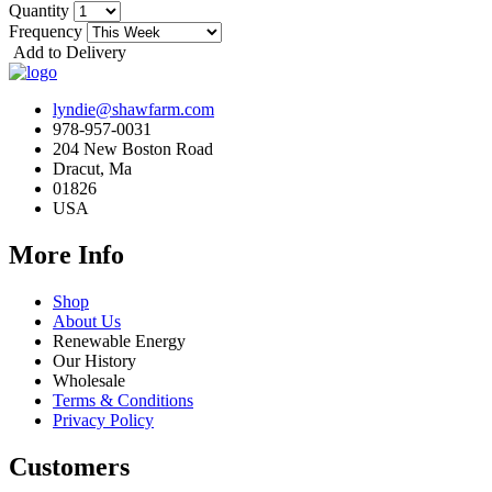
Quantity
Frequency
Add to Delivery
lyndie@shawfarm.com
978-957-0031
204 New Boston Road
Dracut, Ma
01826
USA
More Info
Shop
About Us
Renewable Energy
Our History
Wholesale
Terms & Conditions
Privacy Policy
Customers