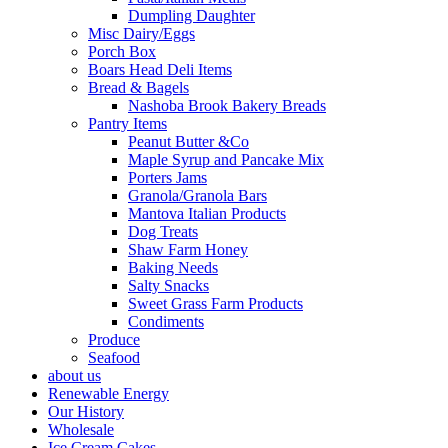
Dumpling Daughter
Misc Dairy/Eggs
Porch Box
Boars Head Deli Items
Bread & Bagels
Nashoba Brook Bakery Breads
Pantry Items
Peanut Butter &Co
Maple Syrup and Pancake Mix
Porters Jams
Granola/Granola Bars
Mantova Italian Products
Dog Treats
Shaw Farm Honey
Baking Needs
Salty Snacks
Sweet Grass Farm Products
Condiments
Produce
Seafood
about us
Renewable Energy
Our History
Wholesale
Ice Cream Cakes