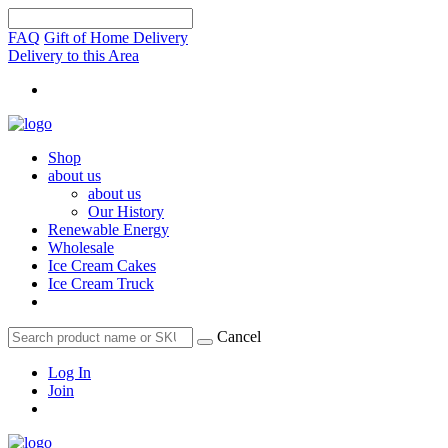
FAQ
Gift of Home Delivery
Delivery to this Area
Shop
about us
about us
Our History
Renewable Energy
Wholesale
Ice Cream Cakes
Ice Cream Truck
Cancel
Log In
Join