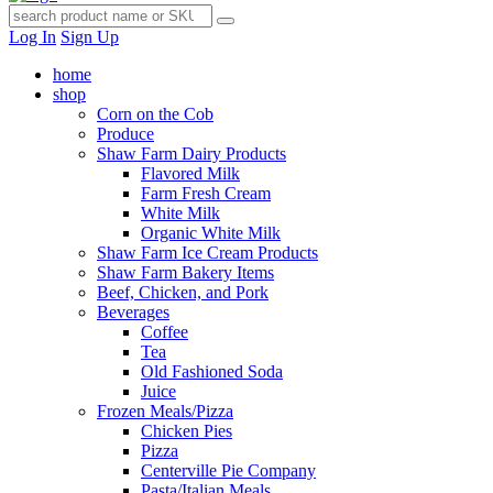
Log In
Sign Up
home
shop
Corn on the Cob
Produce
Shaw Farm Dairy Products
Flavored Milk
Farm Fresh Cream
White Milk
Organic White Milk
Shaw Farm Ice Cream Products
Shaw Farm Bakery Items
Beef, Chicken, and Pork
Beverages
Coffee
Tea
Old Fashioned Soda
Juice
Frozen Meals/Pizza
Chicken Pies
Pizza
Centerville Pie Company
Pasta/Italian Meals