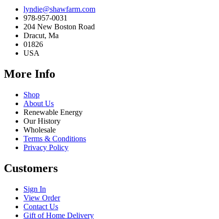
lyndie@shawfarm.com
978-957-0031
204 New Boston Road
Dracut, Ma
01826
USA
More Info
Shop
About Us
Renewable Energy
Our History
Wholesale
Terms & Conditions
Privacy Policy
Customers
Sign In
View Order
Contact Us
Gift of Home Delivery