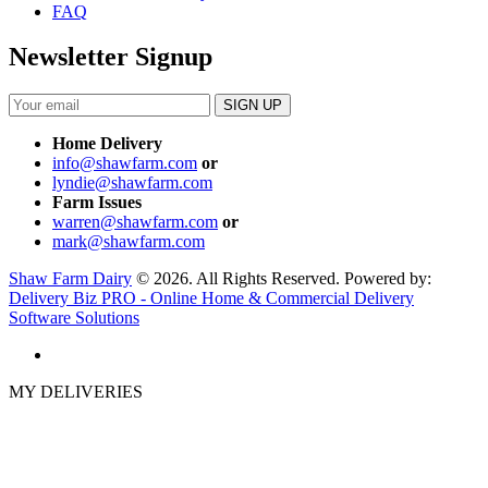
FAQ
Newsletter Signup
Home Delivery
info@shawfarm.com
or
lyndie@shawfarm.com
Farm Issues
warren@shawfarm.com
or
mark@shawfarm.com
Shaw Farm Dairy
© 2026. All Rights Reserved. Powered by:
Delivery Biz PRO - Online Home & Commercial Delivery
Software Solutions
MY DELIVERIES