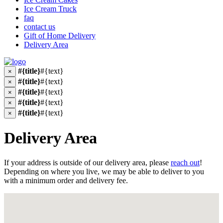
Ice Cream Truck
faq
contact us
Gift of Home Delivery
Delivery Area
#{title}
#{text}
×
#{title}
#{text}
×
#{title}
#{text}
×
#{title}
#{text}
×
#{title}
#{text}
×
Delivery Area
If your address is outside of our delivery area, please
reach out
!
Depending on where you live, we may be able to deliver to you
with a minimum order and delivery fee.