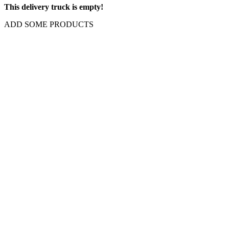
This delivery truck is empty!
ADD SOME PRODUCTS