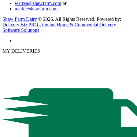
warren@shawfarm.com
or
mark@shawfarm.com
Shaw Farm Dairy
© 2026. All Rights Reserved. Powered by:
Delivery Biz PRO - Online Home & Commercial Delivery
Software Solutions
MY DELIVERIES