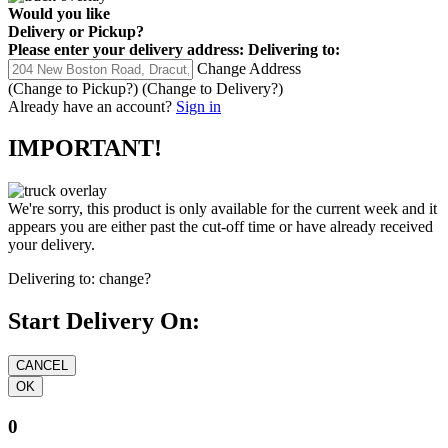
Would you like
Delivery
or
Pickup
?
Please enter your delivery address:
Delivering to:
Change Address
(Change to
Pickup
?)
(Change to
Delivery
?)
Already have an account?
Sign in
IMPORTANT!
We're sorry, this product is only available for the current week and it
appears you are either past the cut-off time or have already received
your delivery.
Delivering to:
change?
Start Delivery On:
0