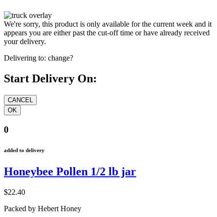
We're sorry, this product is only available for the current week and it
appears you are either past the cut-off time or have already received
your delivery.
Delivering to:
change?
Start Delivery On:
0
added to delivery
Honeybee Pollen 1/2 lb jar
$22.40
Packed by Hebert Honey