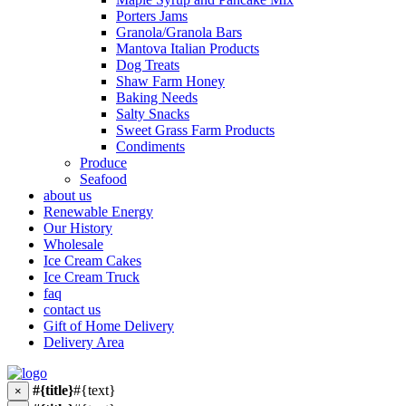
Porters Jams
Granola/Granola Bars
Mantova Italian Products
Dog Treats
Shaw Farm Honey
Baking Needs
Salty Snacks
Sweet Grass Farm Products
Condiments
Produce
Seafood
about us
Renewable Energy
Our History
Wholesale
Ice Cream Cakes
Ice Cream Truck
faq
contact us
Gift of Home Delivery
Delivery Area
#{title}
#{text}
×