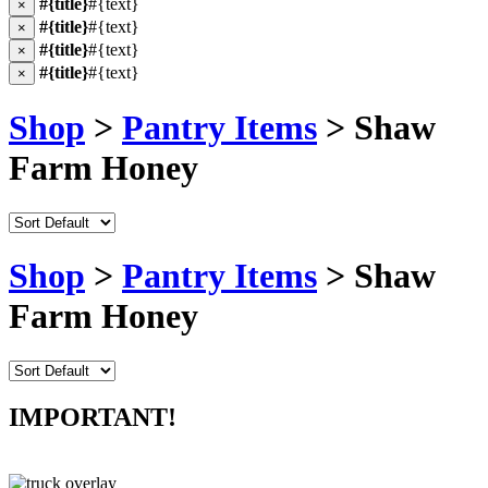
#{title}
#{text}
×
#{title}
#{text}
×
#{title}
#{text}
×
#{title}
#{text}
×
Shop
>
Pantry Items
> Shaw
Farm Honey
Shop
>
Pantry Items
> Shaw
Farm Honey
IMPORTANT!