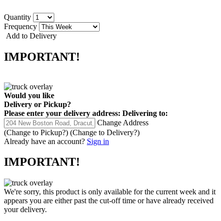
Quantity
Frequency
Add to Delivery
IMPORTANT!
Would you like
Delivery
or
Pickup
?
Please enter your delivery address:
Delivering to:
Change Address
(Change to
Pickup
?)
(Change to
Delivery
?)
Already have an account?
Sign in
IMPORTANT!
We're sorry, this product is only available for the current week and it
appears you are either past the cut-off time or have already received
your delivery.