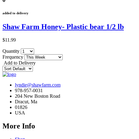
added to delivery
Shaw Farm Honey- Plastic bear 1/2 lb
$11.99
Quantity
Frequency
Add to Delivery
lyndie@shawfarm.com
978-957-0031
204 New Boston Road
Dracut, Ma
01826
USA
More Info