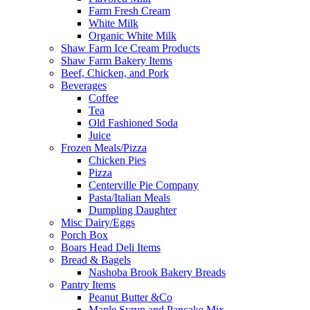
Farm Fresh Cream
White Milk
Organic White Milk
Shaw Farm Ice Cream Products
Shaw Farm Bakery Items
Beef, Chicken, and Pork
Beverages
Coffee
Tea
Old Fashioned Soda
Juice
Frozen Meals/Pizza
Chicken Pies
Pizza
Centerville Pie Company
Pasta/Italian Meals
Dumpling Daughter
Misc Dairy/Eggs
Porch Box
Boars Head Deli Items
Bread & Bagels
Nashoba Brook Bakery Breads
Pantry Items
Peanut Butter &Co
Maple Syrup and Pancake Mix