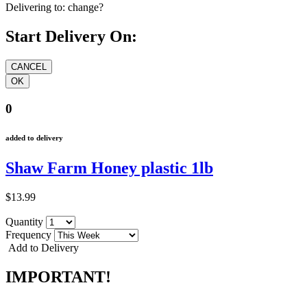
Delivering to:
change?
Start Delivery On:
0
added to delivery
Shaw Farm Honey plastic 1lb
$13.99
Quantity
Frequency
Add to Delivery
IMPORTANT!