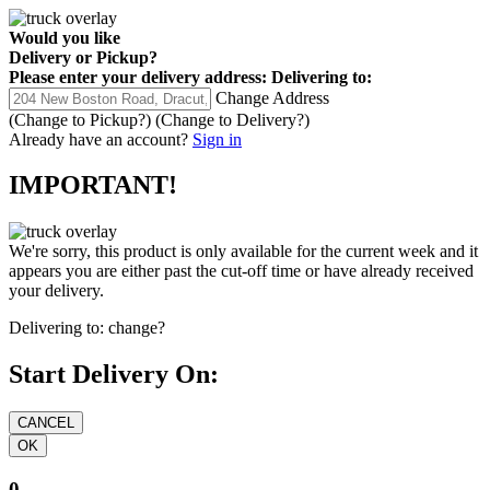
Would you like
Delivery
or
Pickup
?
Please enter your delivery address:
Delivering to:
Change Address
(Change to
Pickup
?)
(Change to
Delivery
?)
Already have an account?
Sign in
IMPORTANT!
We're sorry, this product is only available for the current week and it
appears you are either past the cut-off time or have already received
your delivery.
Delivering to:
change?
Start Delivery On:
0