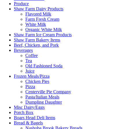
Produce
Shaw Farm Dairy Products
Flavored Milk
Farm Fresh Cream
White Milk
Organic White Milk
Shaw Farm Ice Cream Products
Shaw Farm Bakery Items
Beef, Chicken, and Pork
Beverages
Coffee
Tea
Old Fashioned Soda
Juice
Frozen Meals/Pizza
Chicken Pies
Pizza
Centerville Pie Company
Pasta/Italian Meals
Dumpling Daughter
Misc Dairy/Eggs
Porch Box
Boars Head Deli Items
Bread & Bagels
Nashoba Brook Bakery Breads