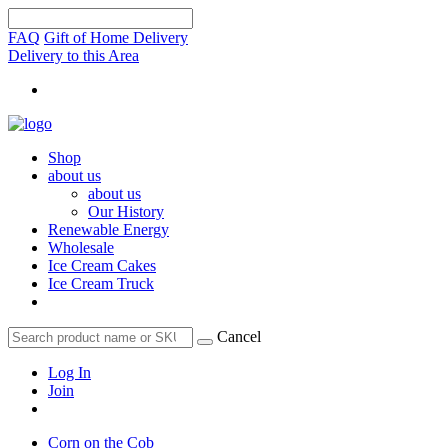
FAQ
Gift of Home Delivery
Delivery to this Area
Shop
about us
about us
Our History
Renewable Energy
Wholesale
Ice Cream Cakes
Ice Cream Truck
Cancel
Log In
Join
Corn on the Cob