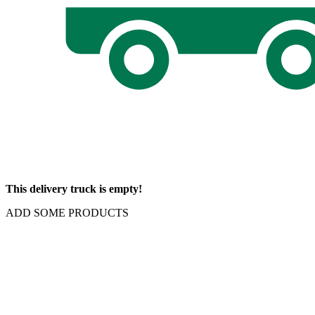
This delivery truck is empty!
ADD SOME PRODUCTS