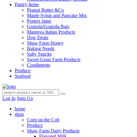
Pantry Items
Peanut Butter &Co
Maple Syrup and Pancake Mix
Porters Jams
Granola/Granola Bars
Mantova Italian Products
Dog Treats
Shaw Farm Honey
Baking Needs
Salty Snacks
Sweet Grass Farm Products
Condiments
Produce
Seafood
Log In
Sign Up
home
shop
Corn on the Cob
Produce
Shaw Farm Dairy Products
Flavored Milk