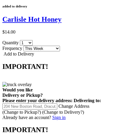
added to delivery
Carlisle Hot Honey
$14.00
Quantity
Frequency
Add to Delivery
IMPORTANT!
Would you like
Delivery
or
Pickup
?
Please enter your delivery address:
Delivering to:
Change Address
(Change to
Pickup
?)
(Change to
Delivery
?)
Already have an account?
Sign in
IMPORTANT!