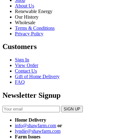
Shop
About Us
Renewable Energy
Our History
Wholesale
Terms & Conditions
Privacy Policy
Customers
Sign In
View Order
Contact Us
Gift of Home Delivery
FAQ
Newsletter Signup
Home Delivery
info@shawfarm.com
or
lyndie@shawfarm.com
Farm Issues