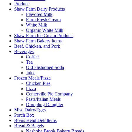
Produce
Shaw Farm Dairy Products
Flavored Milk
Farm Fresh Cream
White Milk
Organic White Milk
Shaw Farm Ice Cream Products
Shaw Farm Bakery Items
Beef, Chicken, and Pork
Beverages
Coffee
Tea
Old Fashioned Soda
Juice
Frozen Meals/Pizza
Chicken Pies
Pizza
Centerville Pie Company
Pasta/Italian Meals
Dumpling Daughter
Misc Dairy/Eggs
Porch Box
Boars Head Deli Items
Bread & Bagels
Nashoba Brook Bakery Breads