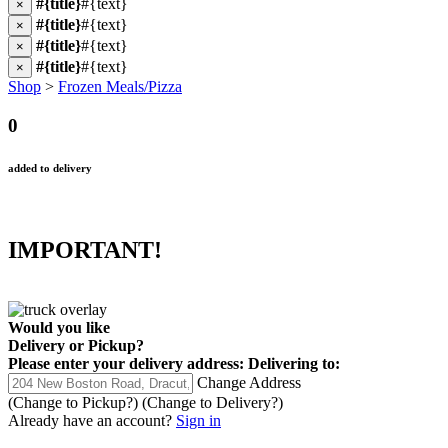
#{title}
#{text}
×
#{title}
#{text}
×
#{title}
#{text}
×
#{title}
#{text}
×
Shop
>
Frozen Meals/Pizza
0
added to delivery
IMPORTANT!
Would you like
Delivery
or
Pickup
?
Please enter your delivery address:
Delivering to:
Change Address
(Change to
Pickup
?)
(Change to
Delivery
?)
Already have an account?
Sign in