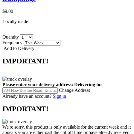
$9.00
Locally made!
Quantity
Frequency
Add to Delivery
IMPORTANT!
Please enter your delivery address:
Delivering to:
Change Address
Already have an account?
Sign in
IMPORTANT!
We're sorry, this product is only available for the current week and it
appears you are either past the cut-off time or have already received