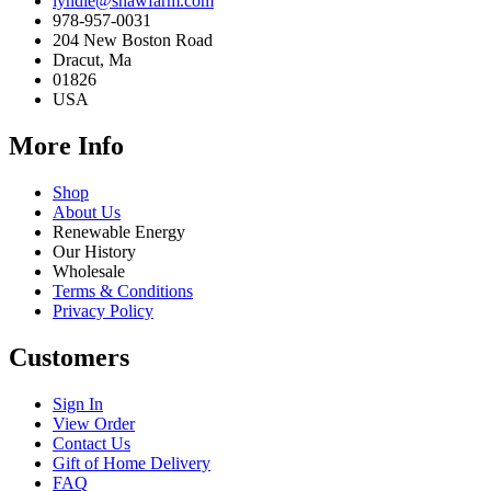
lyndie@shawfarm.com
978-957-0031
204 New Boston Road
Dracut, Ma
01826
USA
More Info
Shop
About Us
Renewable Energy
Our History
Wholesale
Terms & Conditions
Privacy Policy
Customers
Sign In
View Order
Contact Us
Gift of Home Delivery
FAQ