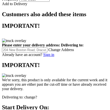
Add to Delivery
Customers also added these items
IMPORTANT!
Please enter your delivery address:
Delivering to:
Change Address
Already have an account?
Sign in
IMPORTANT!
We're sorry, this product is only available for the current week and it
appears you are either past the cut-off time or have already received
your delivery.
Delivering to:
change?
Start Delivery On: