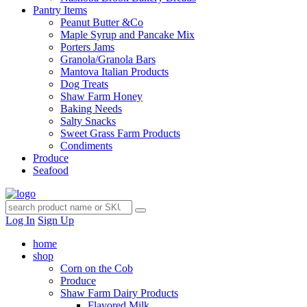
Pantry Items
Peanut Butter &Co
Maple Syrup and Pancake Mix
Porters Jams
Granola/Granola Bars
Mantova Italian Products
Dog Treats
Shaw Farm Honey
Baking Needs
Salty Snacks
Sweet Grass Farm Products
Condiments
Produce
Seafood
Log In
Sign Up
home
shop
Corn on the Cob
Produce
Shaw Farm Dairy Products
Flavored Milk