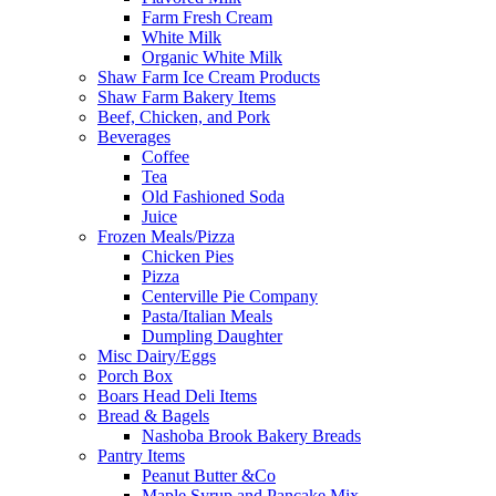
Farm Fresh Cream
White Milk
Organic White Milk
Shaw Farm Ice Cream Products
Shaw Farm Bakery Items
Beef, Chicken, and Pork
Beverages
Coffee
Tea
Old Fashioned Soda
Juice
Frozen Meals/Pizza
Chicken Pies
Pizza
Centerville Pie Company
Pasta/Italian Meals
Dumpling Daughter
Misc Dairy/Eggs
Porch Box
Boars Head Deli Items
Bread & Bagels
Nashoba Brook Bakery Breads
Pantry Items
Peanut Butter &Co
Maple Syrup and Pancake Mix