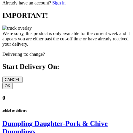
Already have an account?
Sign in
IMPORTANT!
We're sorry, this product is only available for the current week and it
appears you are either past the cut-off time or have already received
your delivery.
Delivering to:
change?
Start Delivery On:
0
added to delivery
Dumpling Daughter-Pork & Chive
Dumplings