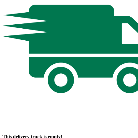
This delivery truck is empty!