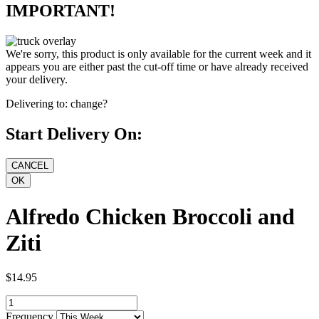
IMPORTANT!
We're sorry, this product is only available for the current week and it
appears you are either past the cut-off time or have already received
your delivery.
Delivering to:
change?
Start Delivery On:
Alfredo Chicken Broccoli and
Ziti
$14.95
Frequency