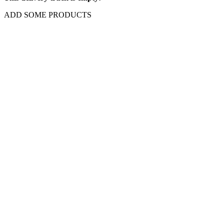
ADD SOME PRODUCTS