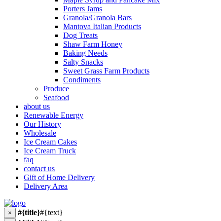
Porters Jams
Granola/Granola Bars
Mantova Italian Products
Dog Treats
Shaw Farm Honey
Baking Needs
Salty Snacks
Sweet Grass Farm Products
Condiments
Produce
Seafood
about us
Renewable Energy
Our History
Wholesale
Ice Cream Cakes
Ice Cream Truck
faq
contact us
Gift of Home Delivery
Delivery Area
#{title}
#{text}
×