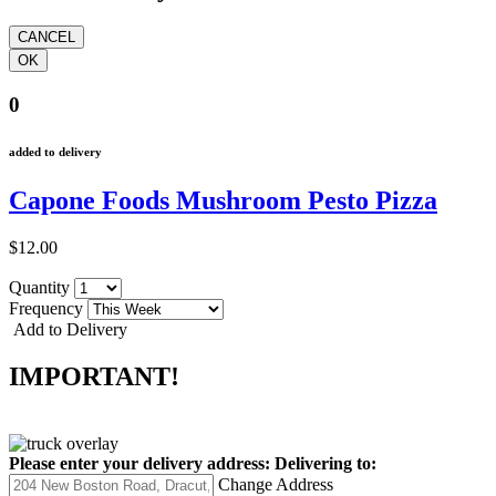
0
added to delivery
Capone Foods Mushroom Pesto Pizza
$12.00
Quantity
Frequency
Add to Delivery
IMPORTANT!
Please enter your delivery address:
Delivering to:
Change Address