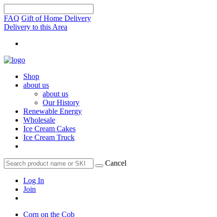
FAQ
Gift of Home Delivery
Delivery to this Area
Shop
about us
about us
Our History
Renewable Energy
Wholesale
Ice Cream Cakes
Ice Cream Truck
Cancel
Log In
Join
Corn on the Cob