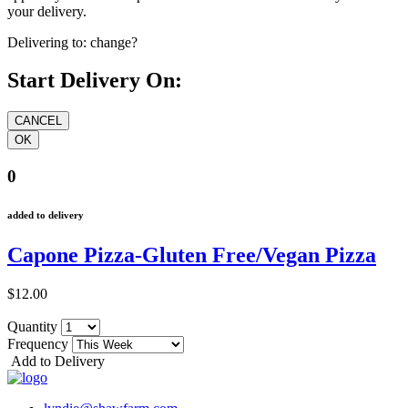
your delivery.
Delivering to:
change?
Start Delivery On:
0
added to delivery
Capone Pizza-Gluten Free/Vegan Pizza
$12.00
Quantity
Frequency
Add to Delivery