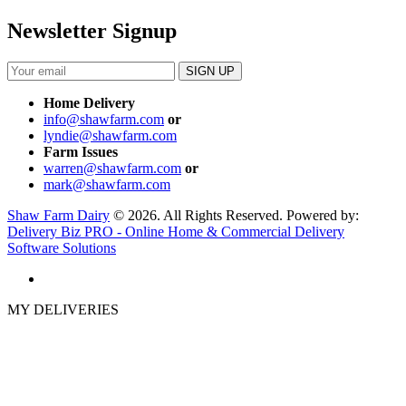
Newsletter Signup
Home Delivery
info@shawfarm.com
or
lyndie@shawfarm.com
Farm Issues
warren@shawfarm.com
or
mark@shawfarm.com
Shaw Farm Dairy
© 2026. All Rights Reserved. Powered by:
Delivery Biz PRO - Online Home & Commercial Delivery
Software Solutions
MY DELIVERIES