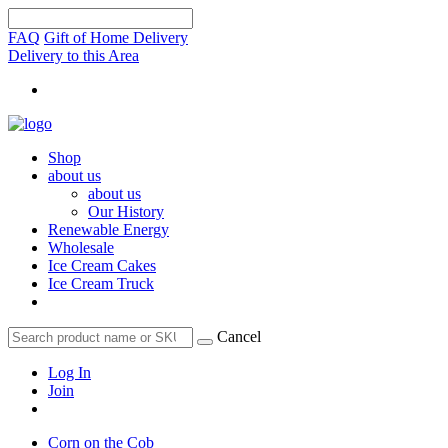
FAQ
Gift of Home Delivery
Delivery to this Area
Shop
about us
about us
Our History
Renewable Energy
Wholesale
Ice Cream Cakes
Ice Cream Truck
Cancel
Log In
Join
Corn on the Cob