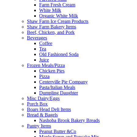
Farm Fresh Cream
White Milk
Organic White Milk
Shaw Farm Ice Cream Products
Shaw Farm Bakery Items
Beef, Chicken, and Pork
Beverages
Coffee
Tea
Old Fashioned Soda
Juice
Frozen Meals/Pizza
Chicken Pies
Pizza
Centerville Pie Company
Pasta/Italian Meals
Dumpling Daughter
Misc Dairy/Eggs
Porch Box
Boars Head Deli Items
Bread & Bagels
Nashoba Brook Bakery Breads
Pantry Items
Peanut Butter &Co
Maple Syrup and Pancake Mix