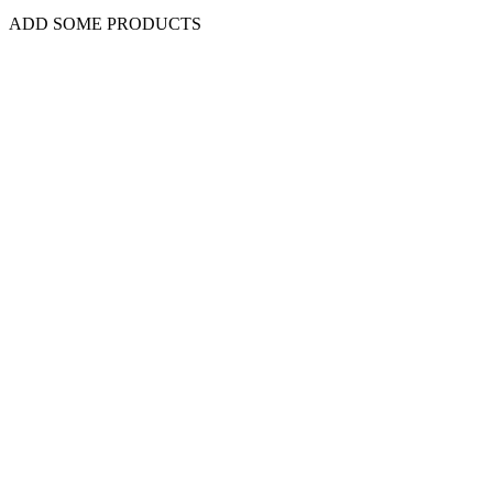
ADD SOME PRODUCTS