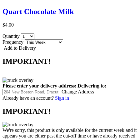
Quart Chocolate Milk
$4.00
Quantity
Frequency
Add to Delivery
IMPORTANT!
Please enter your delivery address:
Delivering to:
Change Address
Already have an account?
Sign in
IMPORTANT!
We're sorry, this product is only available for the current week and it
appears you are either past the cut-off time or have already received