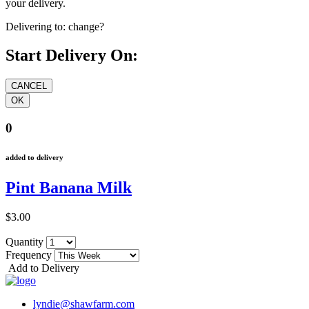
your delivery.
Delivering to:
change?
Start Delivery On:
0
added to delivery
Pint Banana Milk
$3.00
Quantity
Frequency
Add to Delivery
lyndie@shawfarm.com