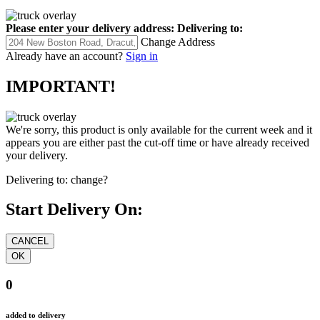
Please enter your delivery address:
Delivering to:
Change Address
Already have an account?
Sign in
IMPORTANT!
We're sorry, this product is only available for the current week and it
appears you are either past the cut-off time or have already received
your delivery.
Delivering to:
change?
Start Delivery On:
0
added to delivery