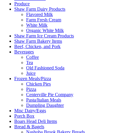
Produce
Shaw Farm Dairy Products
Flavored Milk
Farm Fresh Cream
White Milk
Organic White Milk
Shaw Farm Ice Cream Products
Shaw Farm Bakery Items
Beef, Chicken, and Pork
Beverages
Coffee
Tea
Old Fashioned Soda
Juice
Frozen Meals/Pizza
Chicken Pies
Pizza
Centerville Pie Company
Pasta/Italian Meals
Dumpling Daughter
Misc Dairy/Eggs
Porch Box
Boars Head Deli Items
Bread & Bagels
Nashoba Brook Bakery Breads