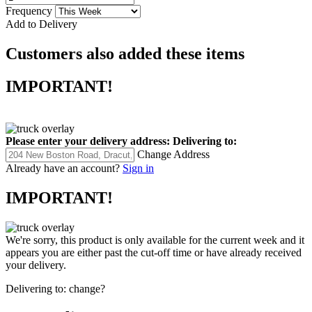
Frequency
Add to Delivery
Customers also added these items
IMPORTANT!
Please enter your delivery address:
Delivering to:
Change Address
Already have an account?
Sign in
IMPORTANT!
We're sorry, this product is only available for the current week and it
appears you are either past the cut-off time or have already received
your delivery.
Delivering to:
change?