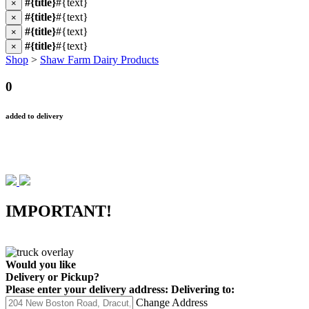
#{title}
#{text}
×
#{title}
#{text}
×
#{title}
#{text}
×
#{title}
#{text}
×
Shop
>
Shaw Farm Dairy Products
0
added to delivery
IMPORTANT!
Would you like
Delivery
or
Pickup
?
Please enter your delivery address:
Delivering to:
Change Address