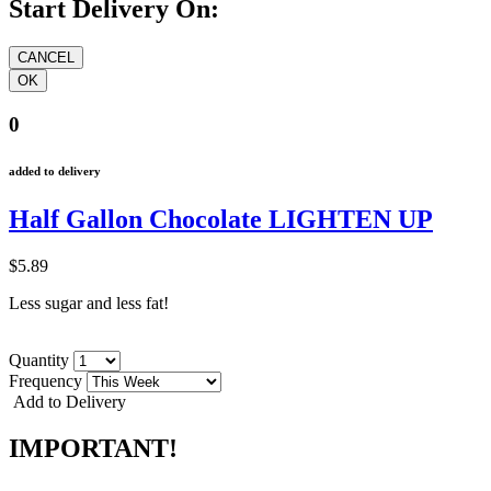
Start Delivery On:
0
added to delivery
Half Gallon Chocolate LIGHTEN UP
$5.89
Less sugar and less fat!
Quantity
Frequency
Add to Delivery
IMPORTANT!