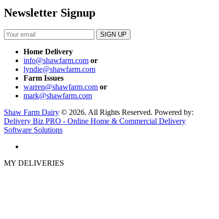
Newsletter Signup
Home Delivery
info@shawfarm.com
or
lyndie@shawfarm.com
Farm Issues
warren@shawfarm.com
or
mark@shawfarm.com
Shaw Farm Dairy
© 2026. All Rights Reserved. Powered by:
Delivery Biz PRO - Online Home & Commercial Delivery
Software Solutions
MY DELIVERIES