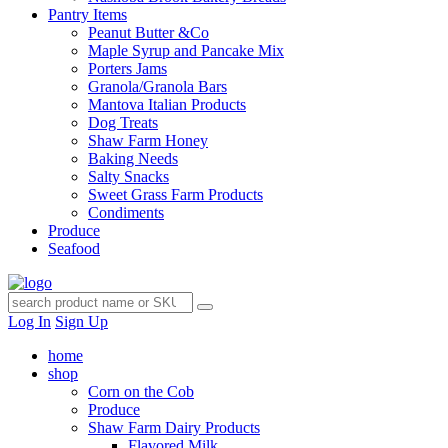
Pantry Items
Peanut Butter &Co
Maple Syrup and Pancake Mix
Porters Jams
Granola/Granola Bars
Mantova Italian Products
Dog Treats
Shaw Farm Honey
Baking Needs
Salty Snacks
Sweet Grass Farm Products
Condiments
Produce
Seafood
Log In
Sign Up
home
shop
Corn on the Cob
Produce
Shaw Farm Dairy Products
Flavored Milk