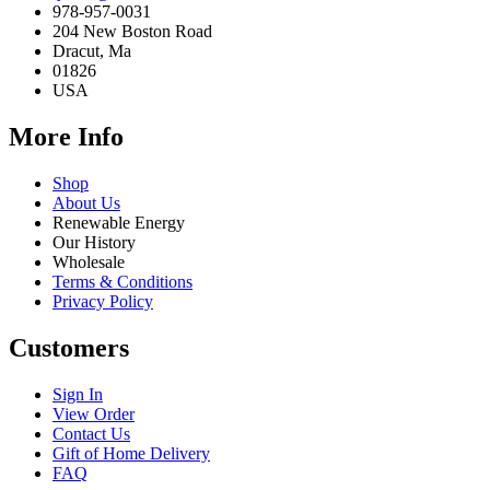
978-957-0031
204 New Boston Road
Dracut, Ma
01826
USA
More Info
Shop
About Us
Renewable Energy
Our History
Wholesale
Terms & Conditions
Privacy Policy
Customers
Sign In
View Order
Contact Us
Gift of Home Delivery
FAQ