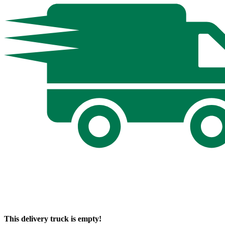
This delivery truck is empty!