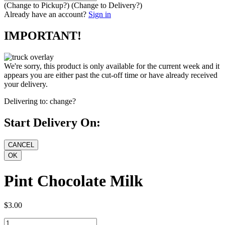
(Change to
Pickup
?)
(Change to
Delivery
?)
Already have an account?
Sign in
IMPORTANT!
We're sorry, this product is only available for the current week and it
appears you are either past the cut-off time or have already received
your delivery.
Delivering to:
change?
Start Delivery On:
Pint Chocolate Milk
$3.00