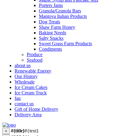
Porters Jams
Granola/Granola Bars
Mantova Italian Products
Dog Treats
Shaw Farm Honey
Baking Needs
Salty Snacks
Sweet Grass Farm Products
Condiments
Produce
Seafood
about us
Renewable Energy
Our History
Wholesale
Ice Cream Cakes
Ice Cream Truck
faq
contact us
Gift of Home Delivery
Delivery Area
#{title}
#{text}
×