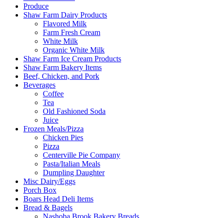
Produce
Shaw Farm Dairy Products
Flavored Milk
Farm Fresh Cream
White Milk
Organic White Milk
Shaw Farm Ice Cream Products
Shaw Farm Bakery Items
Beef, Chicken, and Pork
Beverages
Coffee
Tea
Old Fashioned Soda
Juice
Frozen Meals/Pizza
Chicken Pies
Pizza
Centerville Pie Company
Pasta/Italian Meals
Dumpling Daughter
Misc Dairy/Eggs
Porch Box
Boars Head Deli Items
Bread & Bagels
Nashoba Brook Bakery Breads