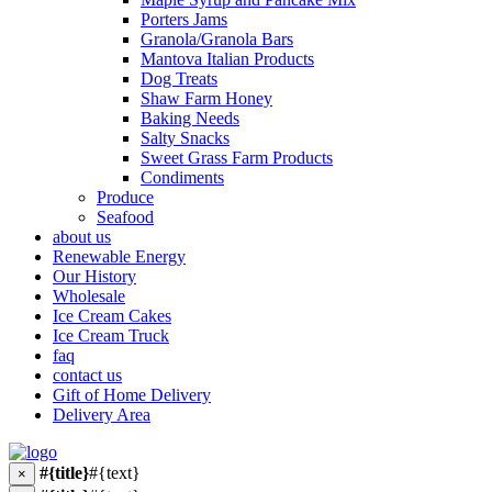
Porters Jams
Granola/Granola Bars
Mantova Italian Products
Dog Treats
Shaw Farm Honey
Baking Needs
Salty Snacks
Sweet Grass Farm Products
Condiments
Produce
Seafood
about us
Renewable Energy
Our History
Wholesale
Ice Cream Cakes
Ice Cream Truck
faq
contact us
Gift of Home Delivery
Delivery Area
#{title}
#{text}
×