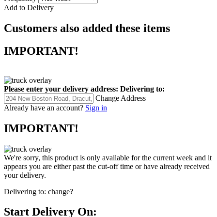
Add to Delivery
Customers also added these items
IMPORTANT!
Please enter your delivery address:
Delivering to:
Change Address
Already have an account?
Sign in
IMPORTANT!
We're sorry, this product is only available for the current week and it
appears you are either past the cut-off time or have already received
your delivery.
Delivering to:
change?
Start Delivery On: