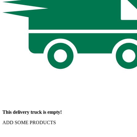
This delivery truck is empty!
ADD SOME PRODUCTS