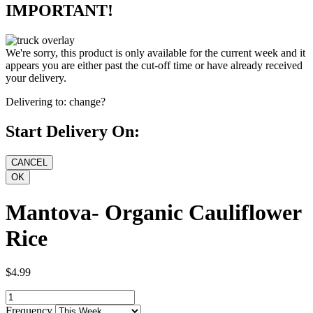
IMPORTANT!
We're sorry, this product is only available for the current week and it
appears you are either past the cut-off time or have already received
your delivery.
Delivering to:
change?
Start Delivery On:
Mantova- Organic Cauliflower
Rice
$4.99
Frequency