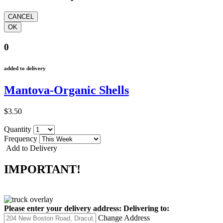
0
added to delivery
Mantova-Organic Shells
$3.50
Quantity
Frequency
Add to Delivery
IMPORTANT!
Please enter your delivery address:
Delivering to:
Change Address