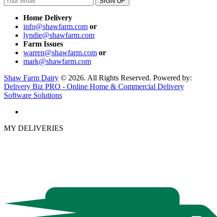
Home Delivery
info@shawfarm.com
or
lyndie@shawfarm.com
Farm Issues
warren@shawfarm.com
or
mark@shawfarm.com
Shaw Farm Dairy
© 2026. All Rights Reserved. Powered by:
Delivery Biz PRO - Online Home & Commercial Delivery
Software Solutions
MY DELIVERIES