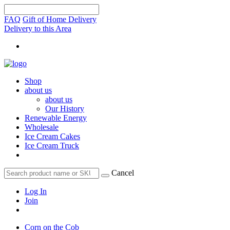
FAQ
Gift of Home Delivery
Delivery to this Area
Shop
about us
about us
Our History
Renewable Energy
Wholesale
Ice Cream Cakes
Ice Cream Truck
Cancel
Log In
Join
Corn on the Cob