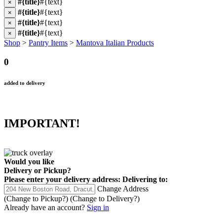
#{title}
#{text}
×
#{title}
#{text}
×
#{title}
#{text}
×
#{title}
#{text}
×
Shop
>
Pantry Items
>
Mantova Italian Products
0
added to delivery
IMPORTANT!
Would you like
Delivery
or
Pickup
?
Please enter your delivery address:
Delivering to:
Change Address
(Change to
Pickup
?)
(Change to
Delivery
?)
Already have an account?
Sign in