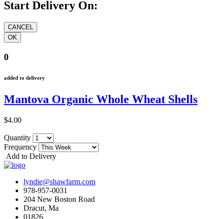
Start Delivery On:
0
added to delivery
Mantova Organic Whole Wheat Shells
$4.00
Quantity
Frequency
Add to Delivery
lyndie@shawfarm.com
978-957-0031
204 New Boston Road
Dracut, Ma
01826