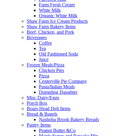
Farm Fresh Cream
White Milk
Organic White Milk
Shaw Farm Ice Cream Products
Shaw Farm Bakery Items
Beef, Chicken, and Pork
Beverages
Coffee
Tea
Old Fashioned Soda
Juice
Frozen Meals/Pizza
Chicken Pies
Pizza
Centerville Pie Company
Pasta/Italian Meals
Dumpling Daughter
Misc Dairy/Eggs
Porch Box
Boars Head Deli Items
Bread & Bagels
Nashoba Brook Bakery Breads
Pantry Items
Peanut Butter &Co
Maple Syrup and Pancake Mix