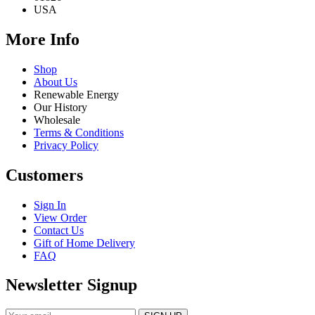
USA
More Info
Shop
About Us
Renewable Energy
Our History
Wholesale
Terms & Conditions
Privacy Policy
Customers
Sign In
View Order
Contact Us
Gift of Home Delivery
FAQ
Newsletter Signup