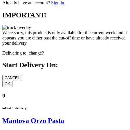
Already have an account?
Sign in
IMPORTANT!
We're sorry, this product is only available for the current week and it
appears you are either past the cut-off time or have already received
your delivery.
Delivering to:
change?
Start Delivery On:
0
added to delivery
Mantova Orzo Pasta