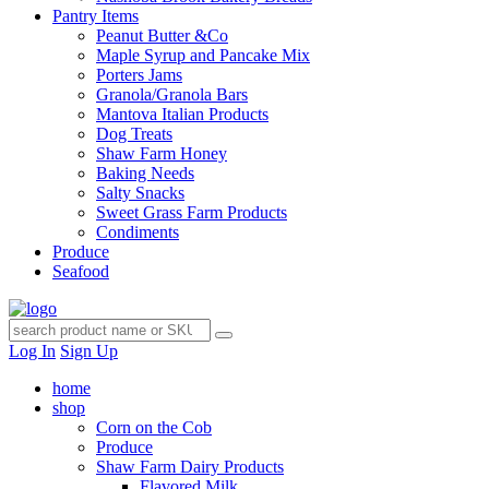
Pantry Items
Peanut Butter &Co
Maple Syrup and Pancake Mix
Porters Jams
Granola/Granola Bars
Mantova Italian Products
Dog Treats
Shaw Farm Honey
Baking Needs
Salty Snacks
Sweet Grass Farm Products
Condiments
Produce
Seafood
Log In
Sign Up
home
shop
Corn on the Cob
Produce
Shaw Farm Dairy Products
Flavored Milk