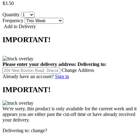
$3.50
Quantity
Frequency
Add to Delivery
IMPORTANT!
Please enter your delivery address:
Delivering to:
Change Address
Already have an account?
Sign in
IMPORTANT!
We're sorry, this product is only available for the current week and it
appears you are either past the cut-off time or have already received
your delivery.
Delivering to:
change?