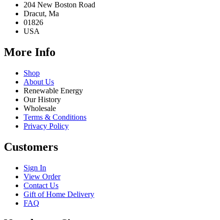
204 New Boston Road
Dracut, Ma
01826
USA
More Info
Shop
About Us
Renewable Energy
Our History
Wholesale
Terms & Conditions
Privacy Policy
Customers
Sign In
View Order
Contact Us
Gift of Home Delivery
FAQ