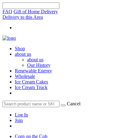
FAQ
Gift of Home Delivery
Delivery to this Area
Shop
about us
about us
Our History
Renewable Energy
Wholesale
Ice Cream Cakes
Ice Cream Truck
Cancel
Log In
Join
Corn on the Cob