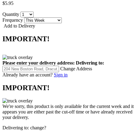
$5.95
Quantity
Frequency
Add to Delivery
IMPORTANT!
Please enter your delivery address:
Delivering to:
Change Address
Already have an account?
Sign in
IMPORTANT!
We're sorry, this product is only available for the current week and it
appears you are either past the cut-off time or have already received
your delivery.
Delivering to:
change?