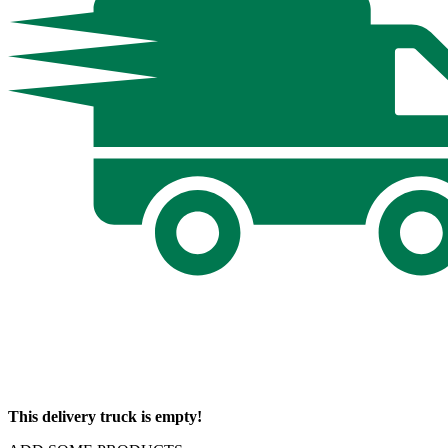
This delivery truck is empty!