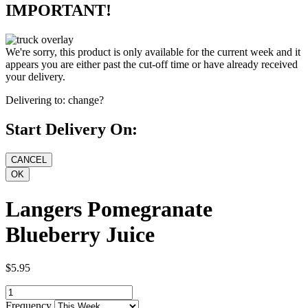
IMPORTANT!
We're sorry, this product is only available for the current week and it
appears you are either past the cut-off time or have already received
your delivery.
Delivering to:
change?
Start Delivery On:
Langers Pomegranate
Blueberry Juice
$5.95
Frequency