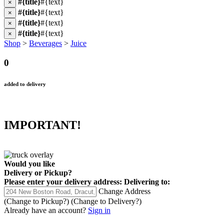
#{title}
#{text}
×
#{title}
#{text}
×
#{title}
#{text}
×
#{title}
#{text}
×
Shop
>
Beverages
>
Juice
0
added to delivery
IMPORTANT!
Would you like
Delivery
or
Pickup
?
Please enter your delivery address:
Delivering to:
Change Address
(Change to
Pickup
?)
(Change to
Delivery
?)
Already have an account?
Sign in