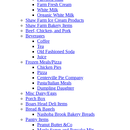
Farm Fresh Cream
White Milk
Organic White Milk
Shaw Farm Ice Cream Products
Shaw Farm Bakery Items
Beef, Chicken, and Pork
Beverages
Coffee
Tea
Old Fashioned Soda
Juice
Frozen Meals/Pizza
Chicken Pies
Pizza
Centerville Pie Company
Pasta/Italian Meals
Dumpling Daughter
Misc Dairy/Eggs
Porch Box
Boars Head Deli Items
Bread & Bagels
Nashoba Brook Bakery Breads
Pantry Items
Peanut Butter &Co
Maple Syrup and Pancake Mix