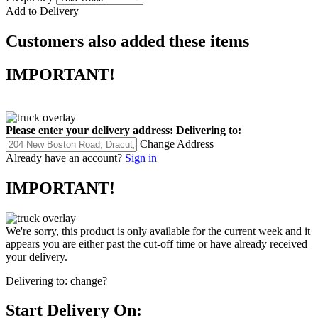
Add to Delivery
Customers also added these items
IMPORTANT!
Please enter your delivery address:
Delivering to:
Change Address
Already have an account?
Sign in
IMPORTANT!
We're sorry, this product is only available for the current week and it
appears you are either past the cut-off time or have already received
your delivery.
Delivering to:
change?
Start Delivery On: