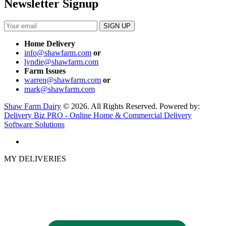
Newsletter Signup
Home Delivery
info@shawfarm.com
or
lyndie@shawfarm.com
Farm Issues
warren@shawfarm.com
or
mark@shawfarm.com
Shaw Farm Dairy
© 2026. All Rights Reserved. Powered by:
Delivery Biz PRO - Online Home & Commercial Delivery
Software Solutions
MY DELIVERIES