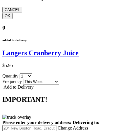
0
added to delivery
Langers Cranberry Juice
$5.95
Quantity
Frequency
Add to Delivery
IMPORTANT!
Please enter your delivery address:
Delivering to:
Change Address