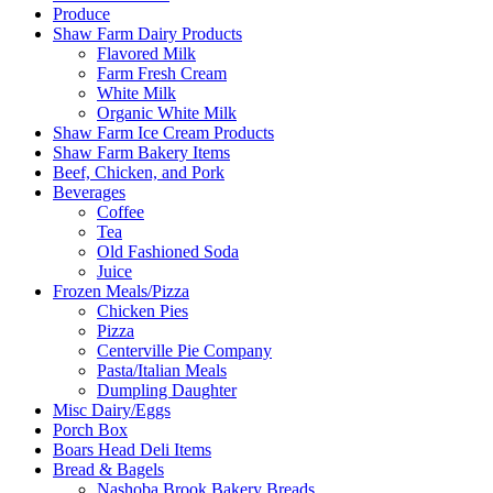
Produce
Shaw Farm Dairy Products
Flavored Milk
Farm Fresh Cream
White Milk
Organic White Milk
Shaw Farm Ice Cream Products
Shaw Farm Bakery Items
Beef, Chicken, and Pork
Beverages
Coffee
Tea
Old Fashioned Soda
Juice
Frozen Meals/Pizza
Chicken Pies
Pizza
Centerville Pie Company
Pasta/Italian Meals
Dumpling Daughter
Misc Dairy/Eggs
Porch Box
Boars Head Deli Items
Bread & Bagels
Nashoba Brook Bakery Breads