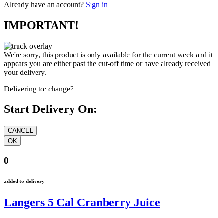
Already have an account?
Sign in
IMPORTANT!
We're sorry, this product is only available for the current week and it
appears you are either past the cut-off time or have already received
your delivery.
Delivering to:
change?
Start Delivery On:
0
added to delivery
Langers 5 Cal Cranberry Juice