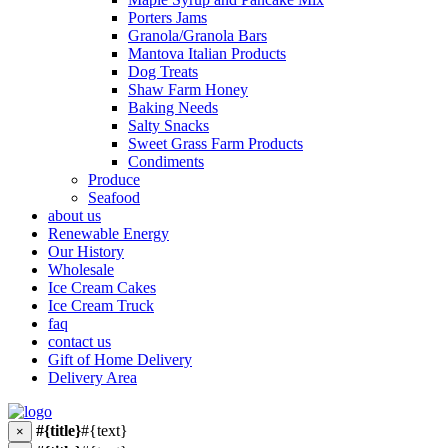
Porters Jams
Granola/Granola Bars
Mantova Italian Products
Dog Treats
Shaw Farm Honey
Baking Needs
Salty Snacks
Sweet Grass Farm Products
Condiments
Produce
Seafood
about us
Renewable Energy
Our History
Wholesale
Ice Cream Cakes
Ice Cream Truck
faq
contact us
Gift of Home Delivery
Delivery Area
#{title}
#{text}
×