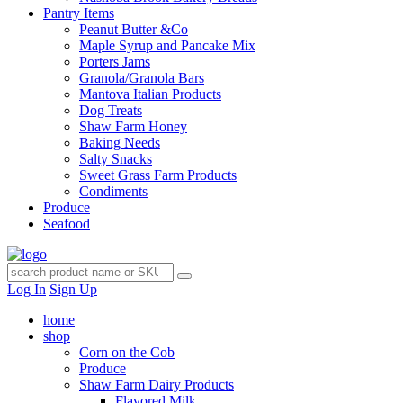
Pantry Items
Peanut Butter &Co
Maple Syrup and Pancake Mix
Porters Jams
Granola/Granola Bars
Mantova Italian Products
Dog Treats
Shaw Farm Honey
Baking Needs
Salty Snacks
Sweet Grass Farm Products
Condiments
Produce
Seafood
Log In
Sign Up
home
shop
Corn on the Cob
Produce
Shaw Farm Dairy Products
Flavored Milk