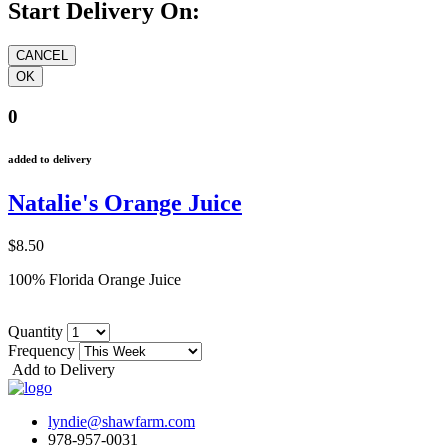
Start Delivery On:
0
added to delivery
Natalie's Orange Juice
$8.50
100% Florida Orange Juice
Quantity
Frequency
Add to Delivery
lyndie@shawfarm.com
978-957-0031