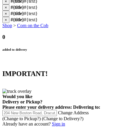
#{title}
#{text}
×
#{title}
#{text}
×
#{title}
#{text}
×
#{title}
#{text}
×
Shop
>
Corn on the Cob
0
added to delivery
IMPORTANT!
Would you like
Delivery
or
Pickup
?
Please enter your delivery address:
Delivering to:
Change Address
(Change to
Pickup
?)
(Change to
Delivery
?)
Already have an account?
Sign in