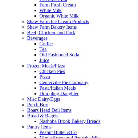
Farm Fresh Cream
White Milk
Organic White Milk
Shaw Farm Ice Cream Products
Shaw Farm Bakery Items
Beef, Chicken, and Pork
Beverages
Coffee
Tea
Old Fashioned Soda
Juice
Frozen Meals/Pizza
Chicken Pies
Pizza
Centerville Pie Company
Pasta/Italian Meals
Dumpling Daughter
Misc Dairy/Eggs
Porch Box
Boars Head Deli Items
Bread & Bagels
Nashoba Brook Bakery Breads
Pantry Items
Peanut Butter &Co
Maple Syrup and Pancake Mix