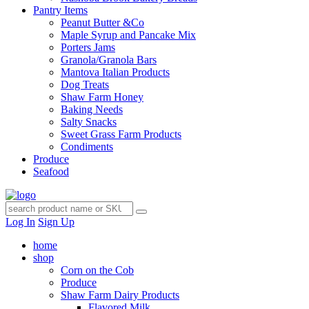
Pantry Items
Peanut Butter &Co
Maple Syrup and Pancake Mix
Porters Jams
Granola/Granola Bars
Mantova Italian Products
Dog Treats
Shaw Farm Honey
Baking Needs
Salty Snacks
Sweet Grass Farm Products
Condiments
Produce
Seafood
Log In
Sign Up
home
shop
Corn on the Cob
Produce
Shaw Farm Dairy Products
Flavored Milk