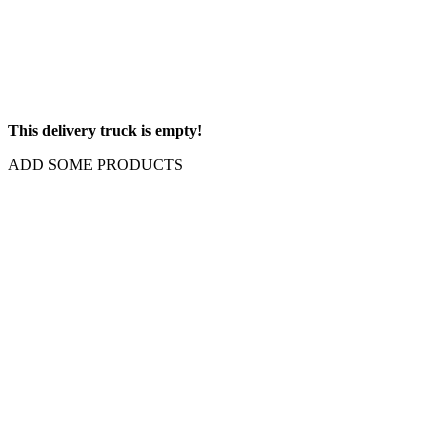
This delivery truck is empty!
ADD SOME PRODUCTS