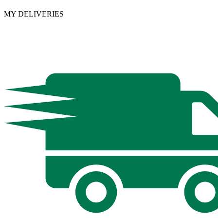
MY DELIVERIES