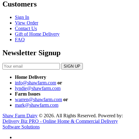
Customers
Sign In
View Order
Contact Us
Gift of Home Delivery
FAQ
Newsletter Signup
Home Delivery
info@shawfarm.com
or
lyndie@shawfarm.com
Farm Issues
warren@shawfarm.com
or
mark@shawfarm.com
Shaw Farm Dairy
© 2026. All Rights Reserved. Powered by:
Delivery Biz PRO - Online Home & Commercial Delivery
Software Solutions