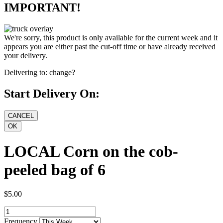
IMPORTANT!
We're sorry, this product is only available for the current week and it
appears you are either past the cut-off time or have already received
your delivery.
Delivering to:
change?
Start Delivery On:
LOCAL Corn on the cob-
peeled bag of 6
$5.00
Frequency