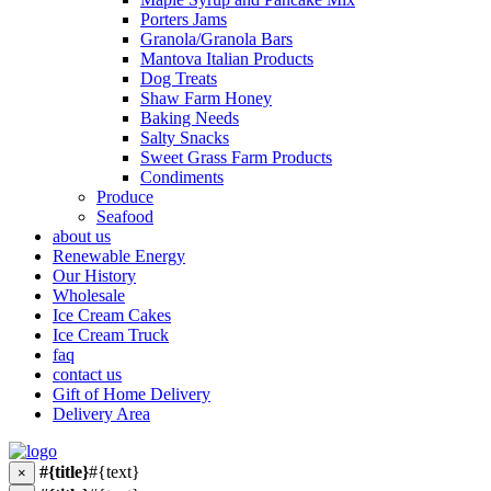
Porters Jams
Granola/Granola Bars
Mantova Italian Products
Dog Treats
Shaw Farm Honey
Baking Needs
Salty Snacks
Sweet Grass Farm Products
Condiments
Produce
Seafood
about us
Renewable Energy
Our History
Wholesale
Ice Cream Cakes
Ice Cream Truck
faq
contact us
Gift of Home Delivery
Delivery Area
#{title}
#{text}
×