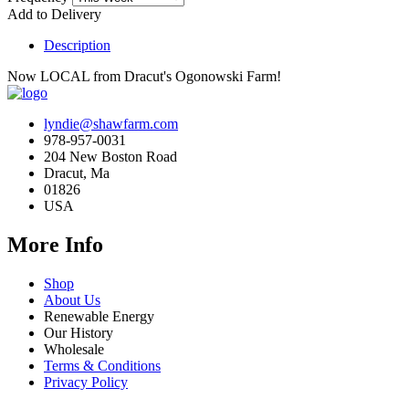
Add to Delivery
Description
Now LOCAL from Dracut's Ogonowski Farm!
lyndie@shawfarm.com
978-957-0031
204 New Boston Road
Dracut, Ma
01826
USA
More Info
Shop
About Us
Renewable Energy
Our History
Wholesale
Terms & Conditions
Privacy Policy