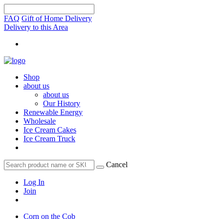
FAQ
Gift of Home Delivery
Delivery to this Area
Shop
about us
about us
Our History
Renewable Energy
Wholesale
Ice Cream Cakes
Ice Cream Truck
Cancel
Log In
Join
Corn on the Cob