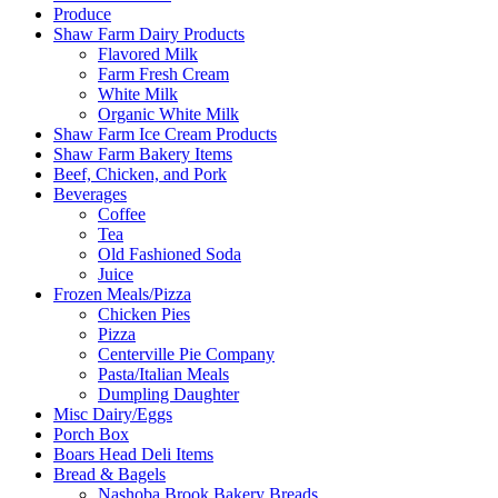
Produce
Shaw Farm Dairy Products
Flavored Milk
Farm Fresh Cream
White Milk
Organic White Milk
Shaw Farm Ice Cream Products
Shaw Farm Bakery Items
Beef, Chicken, and Pork
Beverages
Coffee
Tea
Old Fashioned Soda
Juice
Frozen Meals/Pizza
Chicken Pies
Pizza
Centerville Pie Company
Pasta/Italian Meals
Dumpling Daughter
Misc Dairy/Eggs
Porch Box
Boars Head Deli Items
Bread & Bagels
Nashoba Brook Bakery Breads