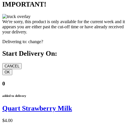
IMPORTANT!
We're sorry, this product is only available for the current week and it
appears you are either past the cut-off time or have already received
your delivery.
Delivering to:
change?
Start Delivery On:
0
added to delivery
Quart Strawberry Milk
$4.00