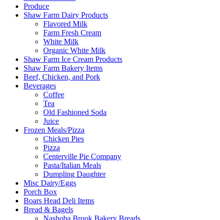
Produce
Shaw Farm Dairy Products
Flavored Milk
Farm Fresh Cream
White Milk
Organic White Milk
Shaw Farm Ice Cream Products
Shaw Farm Bakery Items
Beef, Chicken, and Pork
Beverages
Coffee
Tea
Old Fashioned Soda
Juice
Frozen Meals/Pizza
Chicken Pies
Pizza
Centerville Pie Company
Pasta/Italian Meals
Dumpling Daughter
Misc Dairy/Eggs
Porch Box
Boars Head Deli Items
Bread & Bagels
Nashoba Brook Bakery Breads