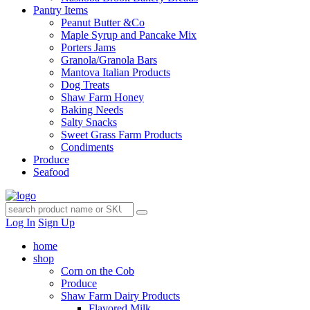
Pantry Items
Peanut Butter &Co
Maple Syrup and Pancake Mix
Porters Jams
Granola/Granola Bars
Mantova Italian Products
Dog Treats
Shaw Farm Honey
Baking Needs
Salty Snacks
Sweet Grass Farm Products
Condiments
Produce
Seafood
Log In
Sign Up
home
shop
Corn on the Cob
Produce
Shaw Farm Dairy Products
Flavored Milk