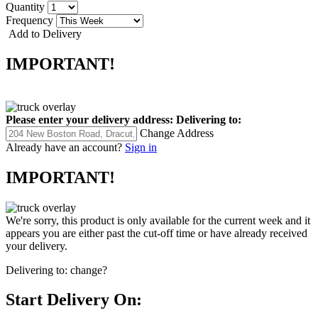
Quantity
Frequency
Add to Delivery
IMPORTANT!
Please enter your delivery address:
Delivering to:
Change Address
Already have an account?
Sign in
IMPORTANT!
We're sorry, this product is only available for the current week and it
appears you are either past the cut-off time or have already received
your delivery.
Delivering to:
change?
Start Delivery On: