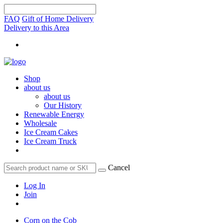
FAQ
Gift of Home Delivery
Delivery to this Area
Shop
about us
about us
Our History
Renewable Energy
Wholesale
Ice Cream Cakes
Ice Cream Truck
Cancel
Log In
Join
Corn on the Cob