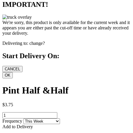
IMPORTANT!
We're sorry, this product is only available for the current week and it
appears you are either past the cut-off time or have already received
your delivery.
Delivering to:
change?
Start Delivery On:
Pint Half &Half
$3.75
Frequency
Add to Delivery