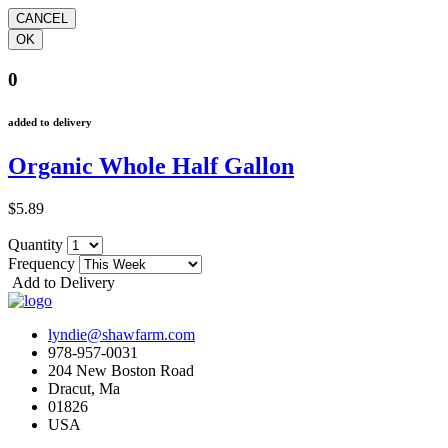
0
added to delivery
Organic Whole Half Gallon
$5.89
Quantity
Frequency
Add to Delivery
lyndie@shawfarm.com
978-957-0031
204 New Boston Road
Dracut, Ma
01826
USA