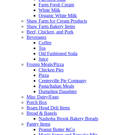
Farm Fresh Cream
White Milk
Organic White Milk
Shaw Farm Ice Cream Products
Shaw Farm Bakery Items
Beef, Chicken, and Pork
Beverages
Coffee
Tea
Old Fashioned Soda
Juice
Frozen Meals/Pizza
Chicken Pies
Pizza
Centerville Pie Company
Pasta/Italian Meals
Dumpling Daughter
Misc Dairy/Eggs
Porch Box
Boars Head Deli Items
Bread & Bagels
Nashoba Brook Bakery Breads
Pantry Items
Peanut Butter &Co
Maple Syrup and Pancake Mix