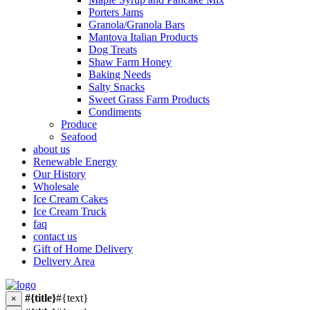
Porters Jams
Granola/Granola Bars
Mantova Italian Products
Dog Treats
Shaw Farm Honey
Baking Needs
Salty Snacks
Sweet Grass Farm Products
Condiments
Produce
Seafood
about us
Renewable Energy
Our History
Wholesale
Ice Cream Cakes
Ice Cream Truck
faq
contact us
Gift of Home Delivery
Delivery Area
#{title}
#{text}
×