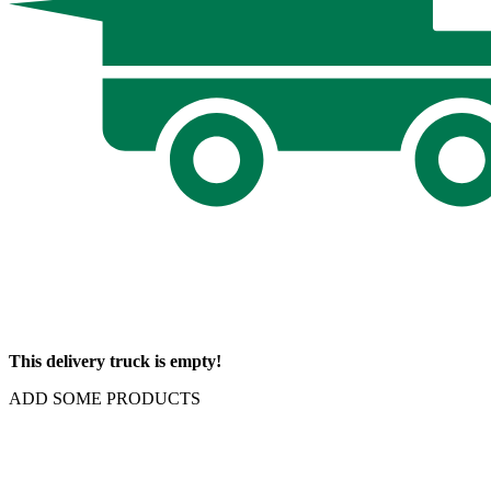
This delivery truck is empty!
ADD SOME PRODUCTS