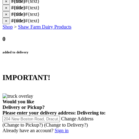
#{title}
#{text}
×
#{title}
#{text}
×
#{title}
#{text}
×
#{title}
#{text}
×
Shop
>
Shaw Farm Dairy Products
0
added to delivery
IMPORTANT!
Would you like
Delivery
or
Pickup
?
Please enter your delivery address:
Delivering to:
Change Address
(Change to
Pickup
?)
(Change to
Delivery
?)
Already have an account?
Sign in