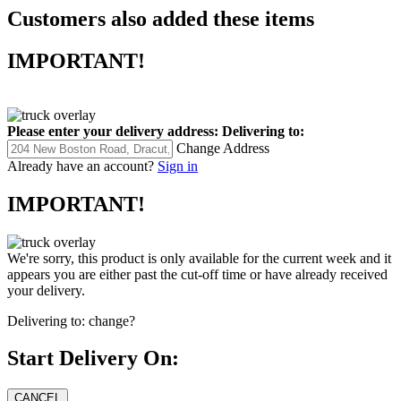
Customers also added these items
IMPORTANT!
Please enter your delivery address:
Delivering to:
Change Address
Already have an account?
Sign in
IMPORTANT!
We're sorry, this product is only available for the current week and it
appears you are either past the cut-off time or have already received
your delivery.
Delivering to:
change?
Start Delivery On: