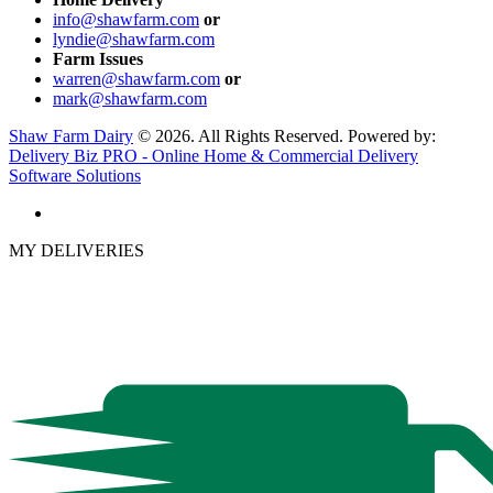
info@shawfarm.com
or
lyndie@shawfarm.com
Farm Issues
warren@shawfarm.com
or
mark@shawfarm.com
Shaw Farm Dairy
© 2026. All Rights Reserved. Powered by:
Delivery Biz PRO - Online Home & Commercial Delivery
Software Solutions
MY DELIVERIES