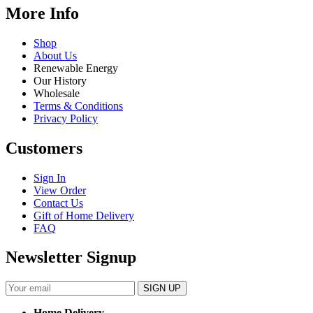
More Info
Shop
About Us
Renewable Energy
Our History
Wholesale
Terms & Conditions
Privacy Policy
Customers
Sign In
View Order
Contact Us
Gift of Home Delivery
FAQ
Newsletter Signup
Home Delivery