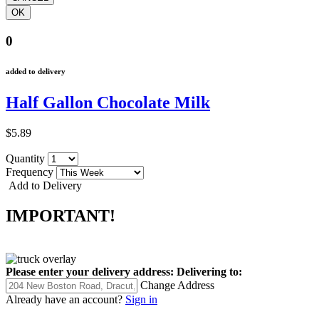
0
added to delivery
Half Gallon Chocolate Milk
$5.89
Quantity
Frequency
Add to Delivery
IMPORTANT!
Please enter your delivery address:
Delivering to:
Change Address
Already have an account?
Sign in